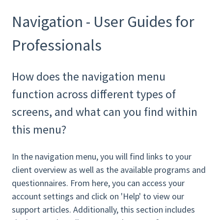
Navigation - User Guides for
Professionals
How does the navigation menu
function across different types of
screens, and what can you find within
this menu?
In the navigation menu, you will find links to your
client overview as well as the available programs and
questionnaires. From here, you can access your
account settings and click on 'Help' to view our
support articles. Additionally, this section includes