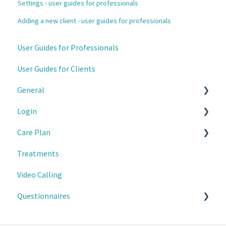
Settings - user guides for professionals
Adding a new client - user guides for professionals
User Guides for Professionals
User Guides for Clients
General
Login
For Professionals
Care Plan
For Clients
2-factor authentication
Treatments
For Professionals
Video Calling
For Clients
Questionnaires
For clients