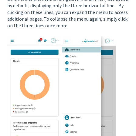
by default, displaying only the three horizontal lines. By
clicking on these lines, you can expand the menu to access
additional pages. To collapse the menu again, simply click
on the three lines once more.