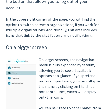
the button that allows you to log out of your
account.
In the upper right corner of the page, you will find the
option to switch between organizations, if you work for
multiple organizations. Additionally, this area includes
icons that link to the chat feature and notifications.
On a bigger screen
On larger screens, the navigation
menu is fully expanded by default,
allowing you to see all available
options at a glance. If you prefer a
more compact view, you can collapse
the menu by clicking on the three
horizontal lines, which will display
only the icons.
You can navigate to other pages from