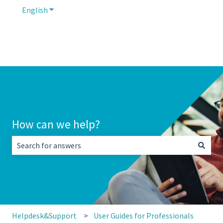
English
Show submenu for translations
How can we help?
There are no suggestions because the search field is empt
Helpdesk&Support
User Guides for Professionals