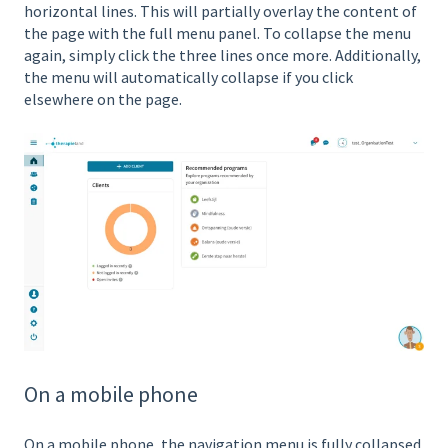
horizontal lines. This will partially overlay the content of
the page with the full menu panel. To collapse the menu
again, simply click the three lines once more. Additionally,
the menu will automatically collapse if you click
elsewhere on the page.
On a mobile phone
On a mobile phone, the navigation menu is fully collapsed