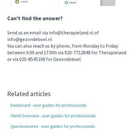
Can't find the answer?
Send us an email via info@therapieland.nl of
info@gezondeboel.nl
You can also reach us by phone, from Monday to Friday
between 9.00 and 17.00h via 020-7712848 for Therapieland
or via 020-8545108 for Gezondeboel.
Related articles
Dashboard - user guides for professionals
Client Overview - user guides for professionals
Questionnaires - user guides for professionals