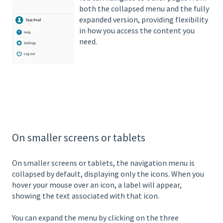
both the collapsed menu and the fully
expanded version, providing flexibility
in how you access the content you
need.
On smaller screens or tablets
On smaller screens or tablets, the navigation menu is
collapsed by default, displaying only the icons. When you
hover your mouse over an icon, a label will appear,
showing the text associated with that icon.
You can expand the menu by clicking on the three